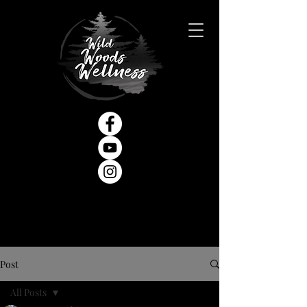
Post
All Posts