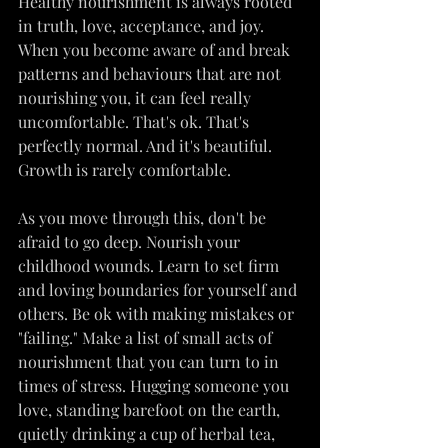
Healthy nourishment is always rooted 
in truth, love, acceptance, and joy. 
When you become aware of and break 
patterns and behaviours that are not 
nourishing you, it can feel really 
uncomfortable. That's ok. That's 
perfectly normal. And it's beautiful. 
Growth is rarely comfortable.
As you move through this, don't be 
afraid to go deep. Nourish your 
childhood wounds. Learn to set firm 
and loving boundaries for yourself and 
others. Be ok with making mistakes or 
"failing." Make a list of small acts of 
nourishment that you can turn to in 
times of stress. Hugging someone you 
love, standing barefoot on the earth, 
quietly drinking a cup of herbal tea, 