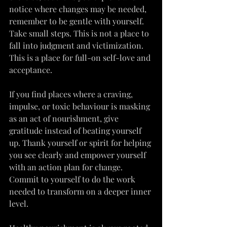
notice where changes may be needed, 
remember to be gentle with yourself. 
Take small steps. This is not a place to 
fall into judgment and victimization. 
This is a place for full-on self-love and 
acceptance.
If you find places where a craving, 
impulse, or toxic behaviour is masking 
as an act of nourishment, give 
gratitude instead of beating yourself 
up. Thank yourself or spirit for helping 
you see clearly and empower yourself 
with an action plan for change. 
Commit to yourself to do the work 
needed to transform on a deeper inner 
level.