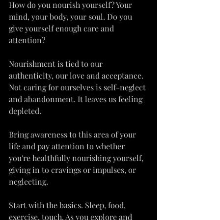
How do you nourish yourself? Your 
mind, your body, your soul. Do you 
give yourself enough care and 
attention?
Nourishment is tied to our 
authenticity, our love and acceptance. 
Not caring for ourselves is self-neglect 
and abandonment. It leaves us feeling 
depleted.
Bring awareness to this area of your 
life and pay attention to whether 
you're healthfully nourishing yourself, 
giving in to cravings or impulses, or 
neglecting.
Start with the basics. Sleep, food, 
exercise, touch. As you explore and 