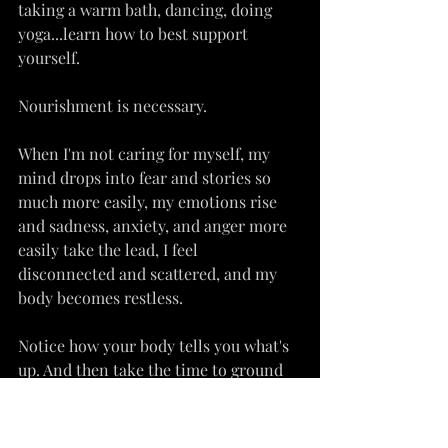
taking a warm bath, dancing, doing 
yoga...learn how to best support 
yourself.
Nourishment is necessary.
When I'm not caring for myself, my 
mind drops into fear and stories so 
much more easily, my emotions rise 
and sadness, anxiety, and anger more 
easily take the lead, I feel 
disconnected and scattered, and my 
body becomes restless.
Notice how your body tells you what's 
up. And then take the time to ground 
and love on yourself.
You deserve to be nourished, and that 