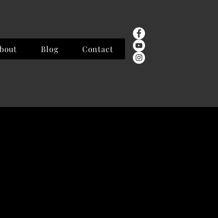
bout
Blog
Contact