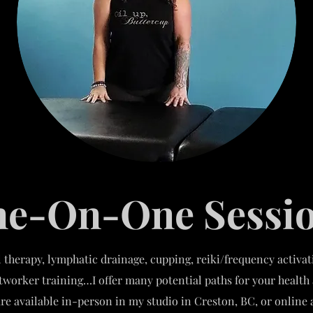
e-On-One Sessi
 therapy, lymphatic drainage, cupping, reiki/frequency activa
htworker training…I offer many potential paths for your health
re available in-person in my studio in Creston, BC, or onlin