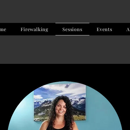
me
Firewalking
Sessions
Events
A