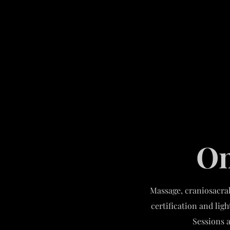
On
Massage, craniosacral
certification and lig
Sessions a