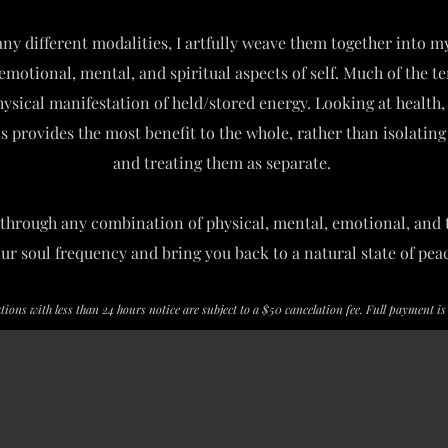
ny different modalities, I artfully weave them together into m
emotional, mental, and spiritual aspects of self. Much of the t
physical manifestation of held/stored energy. Looking at health
ns provides the most benefit to the whole, rather than isolati
and treating them as separate.
through any combination of physical, mental, emotional, and 
our soul frequency and bring you back to a natural state of pea
ations with less than 24 hours notice are subject to a $50 cancelation fee. Full payment i