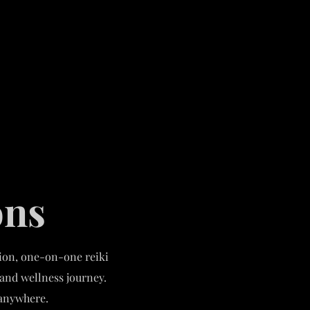
ons
tion, one-on-one reiki
 and wellness journey.
e anywhere.