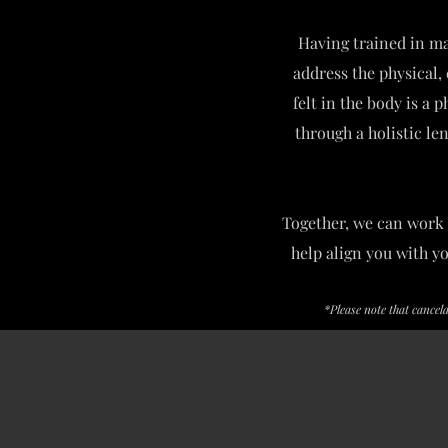
Having trained in ma
address the physical, 
felt in the body is a 
through a holistic le
Together, we can work 
help align you with y
*Please note that cancel