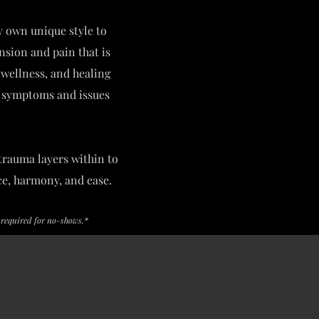
y own unique style to
ension and pain that is
, wellness, and healing
ng symptoms and issues
trauma layers within to
ce, harmony, and ease.
s required for no-shows.*