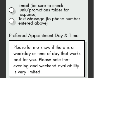
Email (be sure to check
junk/promotions folder for
response)
Text Message (to phone number
entered above)
Preferred Appointment Day & Time
Your appointment request will be
responded to via your chosen
preferred method within 1-2 business
days. NOTE if email is chosen, you
need to check your
junk/spam/promotion folders for a
reply if you do not see one in your
main inbox.