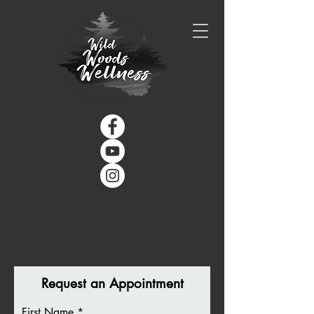
Request an Appointment
First Name