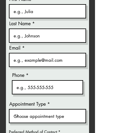
Last Name
Email
Phone
Appointment Type
Preferred Method of Contact
*