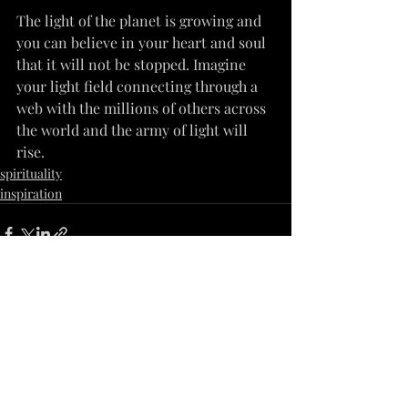
The light of the planet is growing and 
you can believe in your heart and soul 
that it will not be stopped. Imagine 
your light field connecting through a 
web with the millions of others across 
the world and the army of light will 
rise.
spirituality
inspiration
Recent Posts
See All