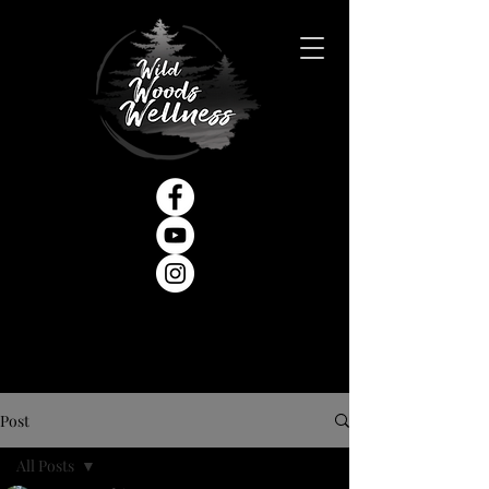
Post
All Posts