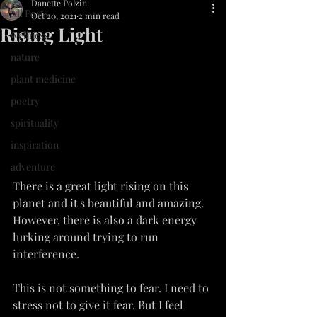
Danette Polzin
All Posts
Oct 20, 2021
2 min read
Rising Light
wellness
nature
plant medicine
poetry
spirituality
inspiration
adventure
There is a great light rising on this 
planet and it's beautiful and amazing. 
However, there is also a dark energy 
lurking around trying to run 
interference.
This is not something to fear. I need to 
stress not to give it fear. But I feel 