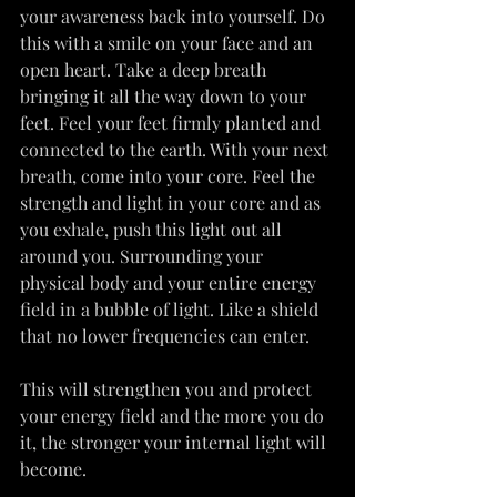
your awareness back into yourself. Do 
this with a smile on your face and an 
open heart. Take a deep breath 
bringing it all the way down to your 
feet. Feel your feet firmly planted and 
connected to the earth. With your next 
breath, come into your core. Feel the 
strength and light in your core and as 
you exhale, push this light out all 
around you. Surrounding your 
physical body and your entire energy 
field in a bubble of light. Like a shield 
that no lower frequencies can enter.
This will strengthen you and protect 
your energy field and the more you do 
it, the stronger your internal light will 
become.