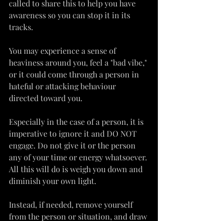
called to share this to help you have 
awareness so you can stop it in its 
tracks.
You may experience a sense of 
heaviness around you, feel a "bad vibe," 
or it could come through a person in 
hateful or attacking behaviour 
directed toward you.
Especially in the case of a person, it is 
imperative to ignore it and DO NOT 
engage. Do not give it or the person 
any of your time or energy whatsoever. 
All this will do is weigh you down and 
diminish your own light.
Instead, if needed, remove yourself 
from the person or situation, and draw 