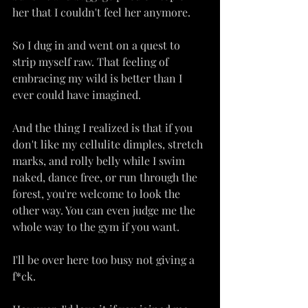
her that I couldn't feel her anymore.
So I dug in and went on a quest to 
strip myself raw. That feeling of 
embracing my wild is better than I 
ever could have imagined.
And the thing I realized is that if you 
don't like my cellulite dimples, stretch 
marks, and rolly belly while I swim 
naked, dance free, or run through the 
forest, you're welcome to look the 
other way. You can even judge me the 
whole way to the gym if you want.
I'll be over here too busy not giving a 
f*ck.