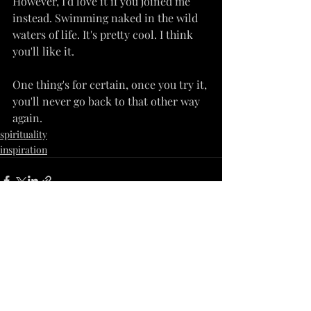
However, I'd love it if you joined me 
instead. Swimming naked in the wild 
waters of life. It's pretty cool. I think 
you'll like it.
One thing's for certain, once you try it, 
you'll never go back to that other way 
again.
spirituality
inspiration
Recent Posts
See All