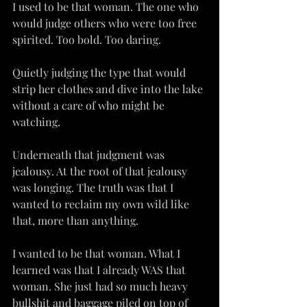
I used to be that woman. The one who 
would judge others who were too free 
spirited. Too bold. Too daring.
Quietly judging the type that would 
strip her clothes and dive into the lake 
without a care of who might be 
watching.
Underneath that judgment was 
jealousy. At the root of that jealousy 
was longing. The truth was that I 
wanted to reclaim my own wild like 
that, more than anything.
I wanted to be that woman. What I 
learned was that I already WAS that 
woman. She just had so much heavy 
bullshit and baggage piled on top of 