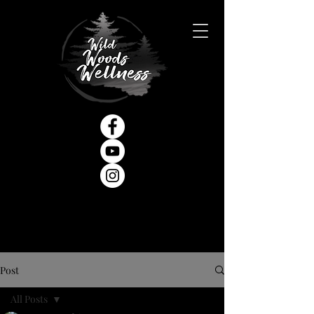
Post
All Posts