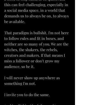
this can feel challenging, especially in 
a social media space, in a world that 
demands us to always be on, to always 
be available.
That paradigm is bullshit. I'm not here 
to follow rules and fit in boxes, and 
neither are so many of you. We are the 
witches, the shakers, the rebels, 
creators and makers. If that means I 
miss a follower or don't grow my 
audience, so be it.
I will never show up anywhere as 
something I'm not.
I invite you to do the same.