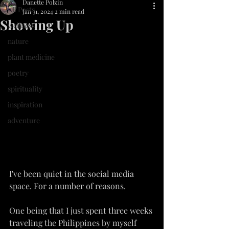
Danette Polzin
All Posts
Jan 31, 2024
2 min read
Showing Up
wellness
nature
plant medicine
poetry
spirituality
inspiration
adventure
I've been quiet in the social media 
space. For a number of reasons.
One being that I just spent three weeks 
traveling the Philippines by myself 