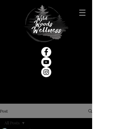
Post
All Posts