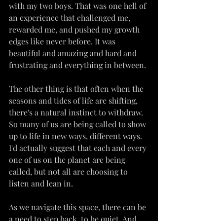
with my two boys. That was one hell of 
an experience that challenged me, 
rewarded me, and pushed my growth 
edges like never before. It was 
beautiful and amazing and hard and 
frustrating and everything in between.
The other thing is that often when the 
seasons and tides of life are shifting, 
there's a natural instinct to withdraw. 
So many of us are being called to show 
up to life in new ways, different ways. 
I'd actually suggest that each and every 
one of us on the planet are being 
called, but not all are choosing to 
listen and lean in.
As we navigate this space, there can be 
a need to step back, to be quiet. And 