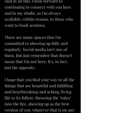
And in all this, I look forward to 
continuing to connect with you here 
and in my studio, as I'm always 
available, within reason, to those who 
want to book sessions.
There are many spaces that I'm 
committed to showing up fully and 
regularly. Social media isn't one of 
them. But just remember that doesn't 
mean that I'm not here. It's, in fact, 
just the opposite.
I hope that you find your way to all the 
things that are beautiful and fulfilling 
and heartbreaking and aching, living 
life to its fullest, throwing the "rules" 
into the fire, showing up as the best 
version of you, whatever that is on any 