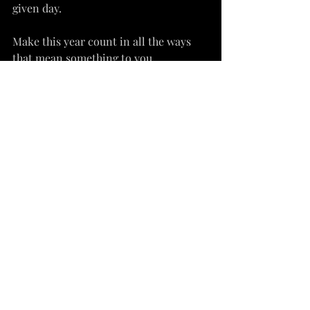
given day.
Make this year count in all the ways 
that mean something to you.
wellness
spirituality
inspiration
Recent Posts
See All