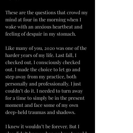
These are the questions that crowd my 
mind at four in the morning when I 
wake with an anxious heartbeat and 
feeling of despair in my stomach.
Like many of you, 2020 was one of the 
harder years of my life. Last fall, I 
checked out. I consciously checked 
out. I made the choice to let go and 
step away from my practice, both 
personally and professionally. I just 
couldn’t do it. I needed to turn away 
for a time to simply be in the present 
moment and face some of my own 
deep-held traumas and shadows.
I knew it wouldn’t be forever. But I 