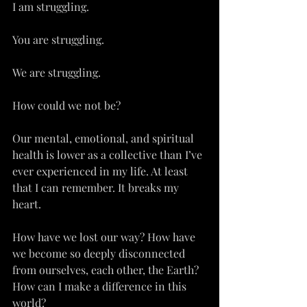
I am struggling.
You are struggling.
We are struggling.
How could we not be?
Our mental, emotional, and spiritual 
health is lower as a collective than I’ve 
ever experienced in my life. At least 
that I can remember. It breaks my 
heart.
How have we lost our way? How have 
we become so deeply disconnected 
from ourselves, each other, the Earth? 
How can I make a difference in this 
world?