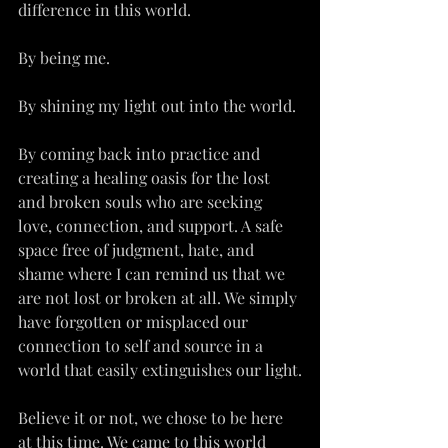
difference in this world.
By being me.
By shining my light out into the world.
By coming back into practice and 
creating a healing oasis for the lost 
and broken souls who are seeking 
love, connection, and support. A safe 
space free of judgment, hate, and 
shame where I can remind us that we 
are not lost or broken at all. We simply 
have forgotten or misplaced our 
connection to self and source in a 
world that easily extinguishes our light.
Believe it or not, we chose to be here 
at this time. We came to this world 