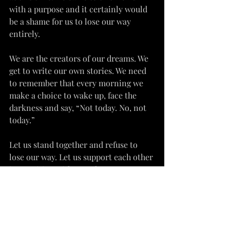
with a purpose and it certainly would 
be a shame for us to lose our way 
entirely.
We are the creators of our dreams. We 
get to write our own stories. We need 
to remember that every morning we 
make a choice to wake up, face the 
darkness and say, “Not today. No, not 
today.”
Let us stand together and refuse to 
lose our way. Let us support each other 
in reuniting with ourselves, our 
hearts, our instincts. Let us beam our 
lights together so brightly and 
beautifully that the darkness of this 
world does not stand a chance at 