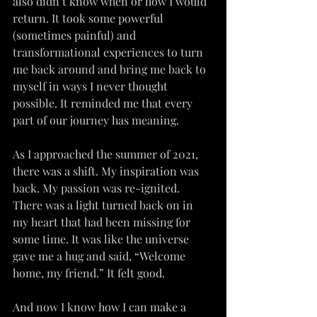
also didn’t know when or how I would 
return. It took some powerful 
(sometimes painful) and 
transformational experiences to turn 
me back around and bring me back to 
myself in ways I never thought 
possible. It reminded me that every 
part of our journey has meaning.
As I approached the summer of 2021, 
there was a shift. My inspiration was 
back. My passion was re-ignited. 
There was a light turned back on in 
my heart that had been missing for 
some time. It was like the universe 
gave me a hug and said, “Welcome 
home, my friend.” It felt good.
And now I know how I can make a 