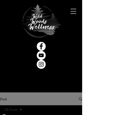
Post
All Posts