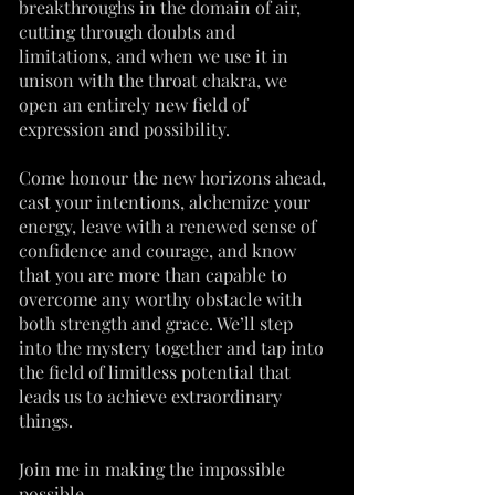
breakthroughs in the domain of air,
cutting through doubts and
limitations, and when we use it in
unison with the throat chakra, we
open an entirely new field of
expression and possibility.
Come honour the new horizons ahead,
cast your intentions, alchemize your
energy, leave with a renewed sense of
confidence and courage, and know
that you are more than capable to
overcome any worthy obstacle with
both strength and grace. We’ll step
into the mystery together and tap into
the field of limitless potential that
leads us to achieve extraordinary
things.
Join me in making the impossible
possible.