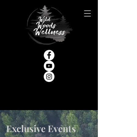
Exclusive Events