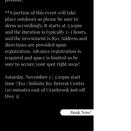
**A portion of this event will take
place outdoors so please be sure to
dress accordingly. It starts at 3:30pm
and the duration is typically 2-3 hours,
and the investment is $50. Address and
directions are provided upon
registration. Advance registration is
required and space is limited so be
sure to secure your spot right away!
Saturday, November 2 | 3:30pm start
time | $50 | Infinite Joy Retreat Centre
(20 minutes east of Cranbrook just off
Hwy 3)
Book Now!