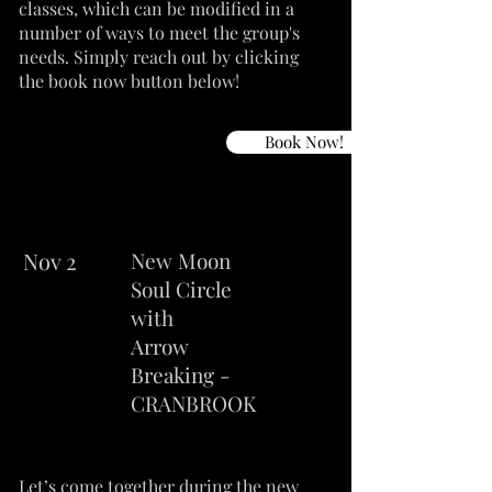
classes, which can be modified in a
number of ways to meet the group's
needs. Simply reach out by clicking
the book now button below!
Book Now!
Nov 2
New Moon
Soul Circle
with
Arrow
Breaking -
CRANBROOK
Let’s come together during the new