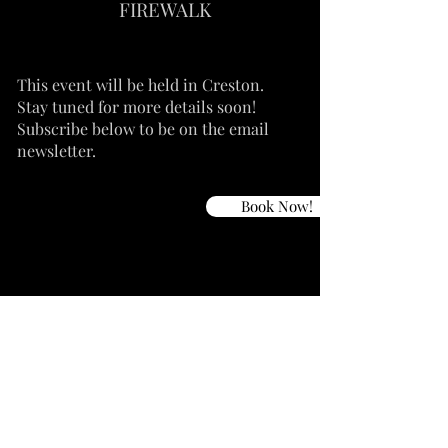
FIREWALK
This event will be held in Creston.
Stay tuned for more details soon!
Subscribe below to be on the email
newsletter.
Book Now!
Dates TBA
Soul
Adventure
in
the Baja
Join me for a Soul Adventure in Baja of