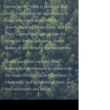
Group energy work is powerful and
every event offers an opportunity to
come into a safe space offering
growth, support, connection, and love.
There’s something special here for
everyone free of judgment, shame,
blame, or any form of discrimination.
Please come join me (and other
healers and facilitators) to rediscover
the magic within you, reclaim your
wholeness, and bridge mind, body, and
soul with earth and spirit!