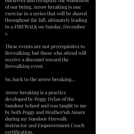
ourselves and recognize the wholeness
of our being. Arrow breaking is one
exercise in a series that will be shared
throughout the fall, ultimately leading
to a FIREWALK on Sunday, December
1.
These events are not prerequisites to
firewalking, but those who attend will
receive a discount toward the
firewalking event.
So, back to the arrow breaking…
Arrow breaking is a practice
developed by Peggy Dylan of the
Sundoor School and was taught to me
by both Peggy and HeatherAsh Amara
during my Sundoor Firewalk
Instructor and Empowerment Coach
certification.