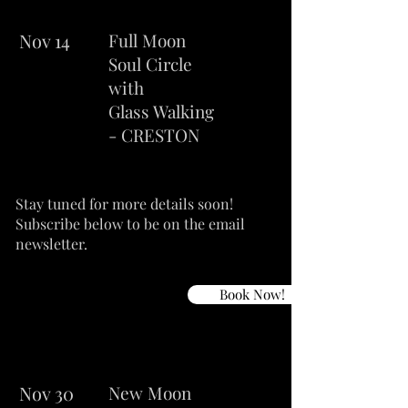
Nov 14
Full Moon
Soul Circle
with
Glass Walking
- CRESTON
Stay tuned for more details soon!
Subscribe below to be on the email
newsletter.
Book Now!
Nov 30
New Moon