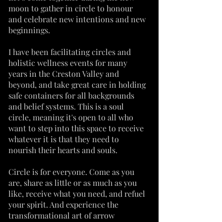
moon to gather in circle to honour
and celebrate new intentions and new
beginnings.
I have been facilitating circles and
holistic wellness events for many
years in the Creston Valley and
beyond, and take great care in holding
safe containers for all backgrounds
and belief systems. This is a soul
circle, meaning it's open to all who
want to step into this space to receive
whatever it is that they need to
nourish their hearts and souls.
Circle is for everyone. Come as you
are, share as little or as much as you
like, receive what you need, and refuel
your spirit. And experience the
transformational art of arrow