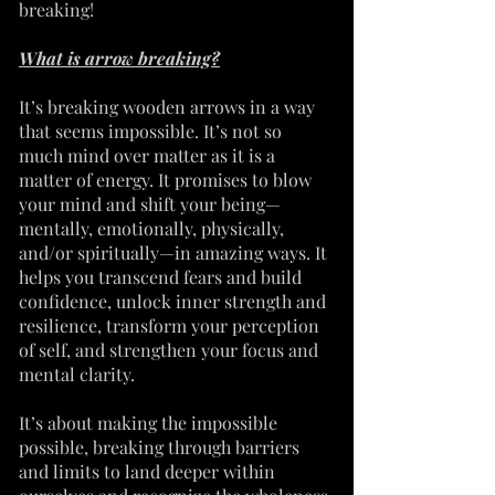
breaking!
What is arrow breaking?
It’s breaking wooden arrows in a way
that seems impossible. It’s not so
much mind over matter as it is a
matter of energy. It promises to blow
your mind and shift your being—
mentally, emotionally, physically,
and/or spiritually—in amazing ways. It
helps you transcend fears and build
confidence, unlock inner strength and
resilience, transform your perception
of self, and strengthen your focus and
mental clarity.
It’s about making the impossible
possible, breaking through barriers
and limits to land deeper within