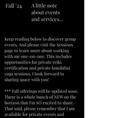
Fall
'24
A little note
about events
and services...
Keep reading below to discover group
events. And please visit the Sessions
page to learn more about working
with me one-on-one. This includes
opportunities for private reiki
certification and private kundalini
yoga sessions. I look forward to
sharing space with you!
*** Fall offerings will be updated soon.
There is a whole bunch of NEW on the
horizon that I'm SO excited to share.
That said, please remember that I am
available for private events and