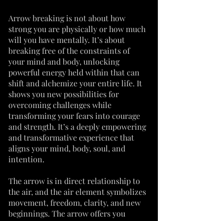
Arrow breaking is not about how
strong you are physically or how much
will you have mentally. It’s about
breaking free of the constraints of
your mind and body, unlocking
powerful energy held within that can
shift and alchemize your entire life. It
shows you new possibilities for
overcoming challenges while
transforming your fears into courage
and strength. It’s a deeply empowering
and transformative experience that
aligns your mind, body, soul, and
intention.
The arrow is in direct relationship to
the air, and the air element symbolizes
movement, freedom, clarity, and new
beginnings. The arrow offers you